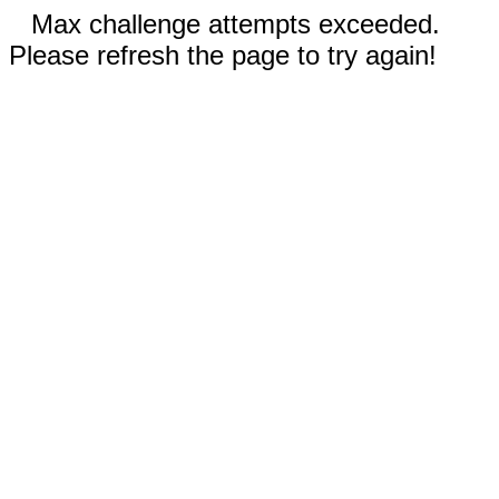
Max challenge attempts exceeded.
Please refresh the page to try again!