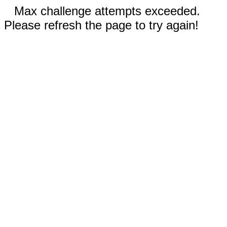
Max challenge attempts exceeded.
Please refresh the page to try again!