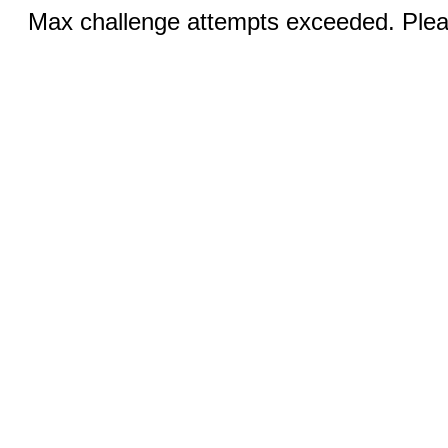
Max challenge attempts exceeded. Pleas