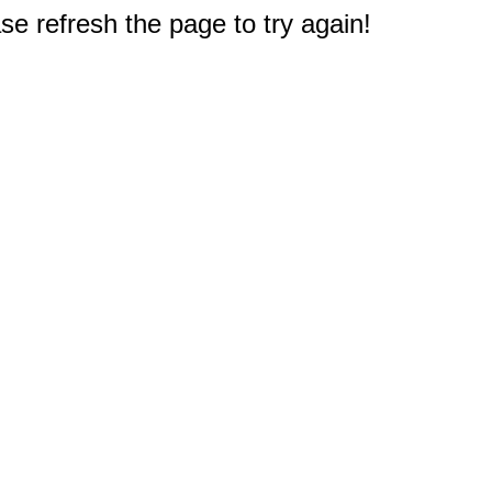
e refresh the page to try again!