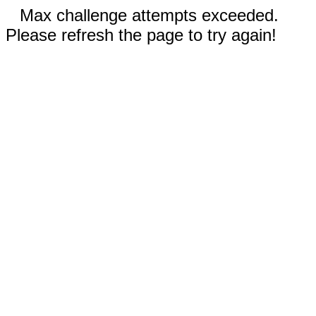
Max challenge attempts exceeded.
Please refresh the page to try again!