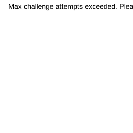
Max challenge attempts exceeded. Pleas