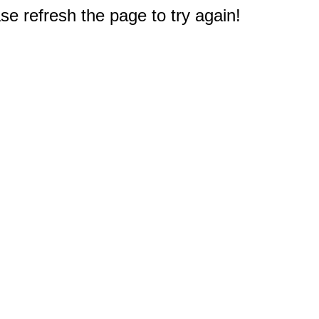
e refresh the page to try again!